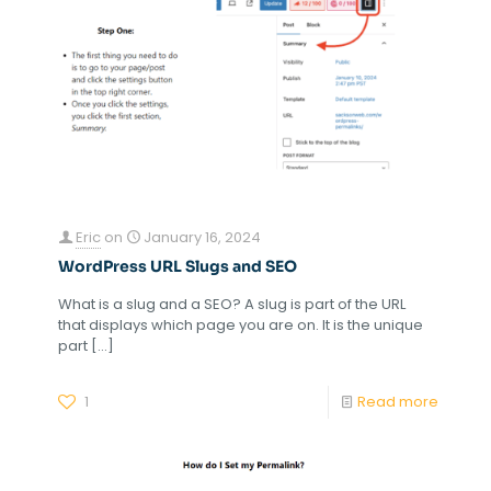
Eric
on
January 16, 2024
WordPress URL Slugs and SEO
What is a slug and a SEO? A slug is part of the URL
that displays which page you are on. It is the unique
part
[…]
1
Read more