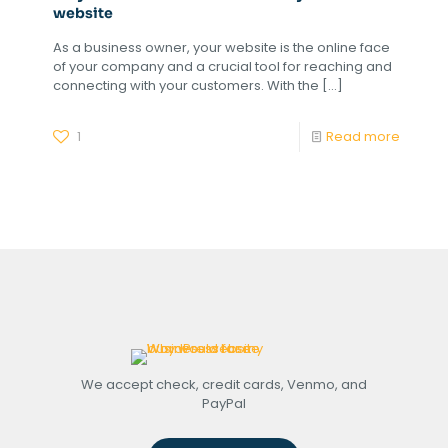
website
As a business owner, your website is the online face
of your company and a crucial tool for reaching and
connecting with your customers. With the
[…]
1
Read more
We accept check, credit cards, Venmo, and
PayPal