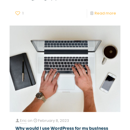
1
Read more
Eric
on
February 8, 2023
Why would I use WordPress for my business