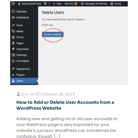
Eric
on
October 26, 2023
How to Add or Delete User Accounts from a
WordPress Website
Adding new and getting rid of old user accounts to
your WebPress page is very important for your
website’s success. WordPress can sometimes be
confusing, though.
[…]