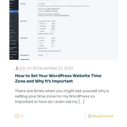
Eric
on
December 27, 2023
How to Set Your WordPress Website Time
Zone and Why it’s Important
There are times when you might ask yourself why is
setting your time zone for my WordPress so
important or how do I even set my
[…]
1
Read more