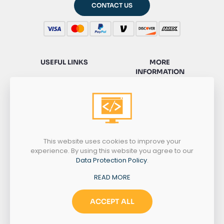
CONTACT US
USEFUL LINKS
MORE
INFORMATION
HOME
SERVICES
CONTACT
SACKSONWEB
PRIVACY
PORTFOLIO
POLICY
WORDPRESS
HELP
This website uses cookies to improve your
experience. By using this website you agree to our
Data Protection Policy
.
NEED HELP?
READ MORE
+1 775 434 8025
ACCEPT ALL
MONDAY-SATURDAY