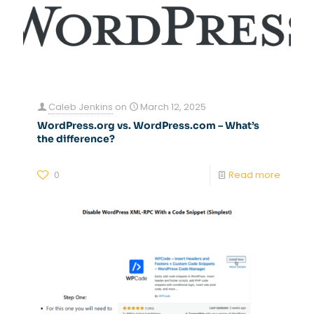
Caleb Jenkins
on
March 12, 2025
WordPress.org vs. WordPress.com – What’s
the difference?
0
Read more