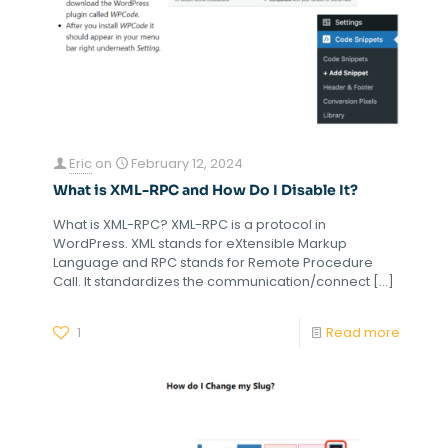
Eric
on
February 12, 2024
What is XML-RPC and How Do I Disable It?
What is XML-RPC? XML-RPC is a protocol in
WordPress. XML stands for eXtensible Markup
Language and RPC stands for Remote Procedure
Call. It standardizes the communication/connect
[…]
1
Read more