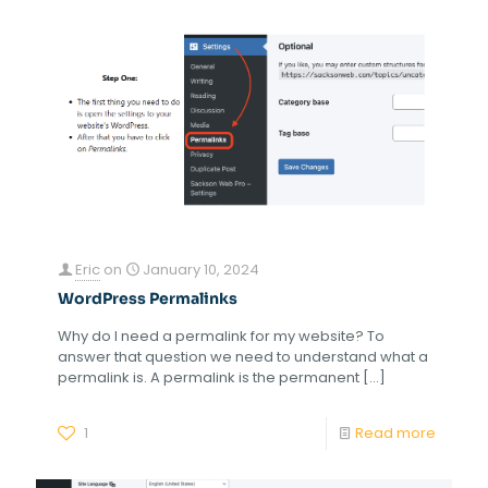
Eric
on
January 10, 2024
WordPress Permalinks
Why do I need a permalink for my website? To
answer that question we need to understand what a
permalink is. A permalink is the permanent
[…]
1
Read more