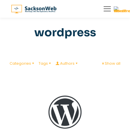
wordpress
Categories
Tags
Authors
Show all